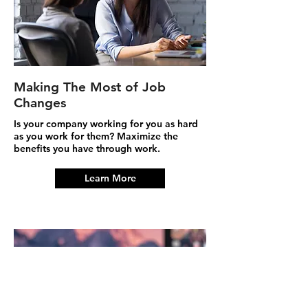
Making The Most of Job
Changes
Is your company working for you as hard
as you work for them? Maximize the
benefits you have through work.
Learn More