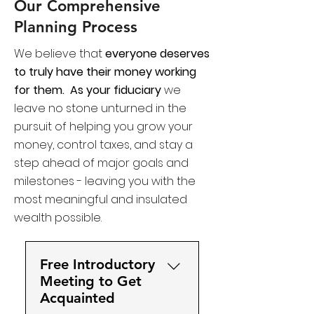
Our Comprehensive
Planning Process
We believe that
everyone deserves
to truly have their money working
for them.
As your fiduciary
we
leave no stone unturned in the
pursuit of helping you grow your
money, control taxes, and stay a
step ahead of major goals and
milestones - leaving you with the
most meaningful and insulated
wealth possible. ​​​​
Free Introductory
Meeting to Get
Acquainted