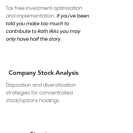
Tax free investment optimization
and implementation.
If you've been
told you make too much to
contribute to Roth IRAs you may
only have half the story.
Company Stock Analysis
D
isposition and diversification
strategies for concentrated
stock/options holdings.​​