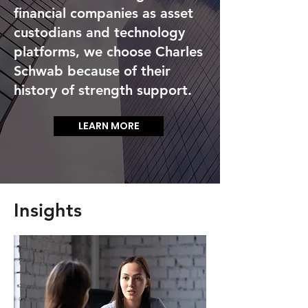
be more accessible than many of
financial companies as asset
our peers. We choose to work
custodians and technology
with people who have the right
platforms, we choose Charles
mindset for shared success and
Schwab because of their
values and are not spread so
history of strength support.
thin that we have to compromise
quality.
LEARN MORE
Insights