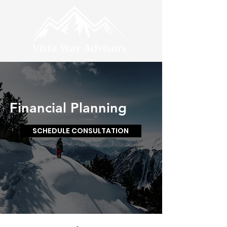
Financial Planning
SCHEDULE CONSULTATION