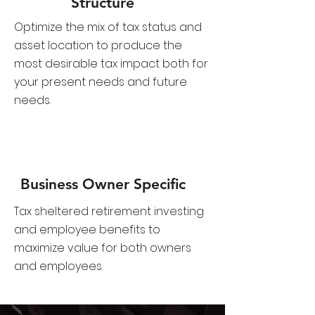
​​Structure
Optimize the mix of tax status and
asset location to produce the
most desirable tax impact both for
your present needs and future
needs.
Business Owner Specific
Tax sheltered retirement investing
and employee benefits to
maximize value for both owners
and employees.